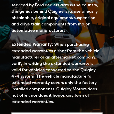
serviced by Ford dealers across the country,
the genius behind Quigley is its use of easily
obtainable, original equipment suspension
and drive train components from major
automotive manufacturers.
Extended Warranty:
When purchasing
extended warranties either from the vehicle
manufacturer or an aftermarket company,
verify in writing the extended warranty is
valid for vehicles converted to the Quigley
4×4 system. The vehicle manufacturer’s
extended warranty covers only the factory
installed components. Quigley Motors does
not offer, nor does it honor, any form of
extended warranties.