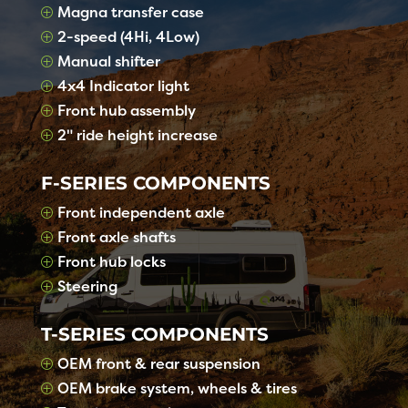
Magna transfer case
P
2-speed (4Hi, 4Low)
P
Manual shifter
P
4x4 Indicator light
P
Front hub assembly
P
2" ride height increase
P
F-SERIES COMPONENTS
Front independent axle
P
Front axle shafts
P
Front hub locks
P
Steering
P
T-SERIES COMPONENTS
OEM front & rear suspension
P
OEM brake system, wheels & tires
P