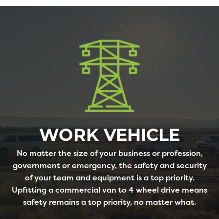
WORK VEHICLE
No matter the size of your business or profession,
government or emergency, the safety and security
of your team and equipment is a top priority.
Upfitting a commercial van to 4 wheel drive means
safety remains a top priority, no matter what.