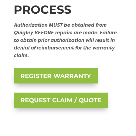
PROCESS
Authorization MUST be obtained from
Quigley BEFORE repairs are made. Failure
to obtain prior authorization will result in
denial of reimbursement for the warranty
claim.
REGISTER WARRANTY
REQUEST CLAIM / QUOTE