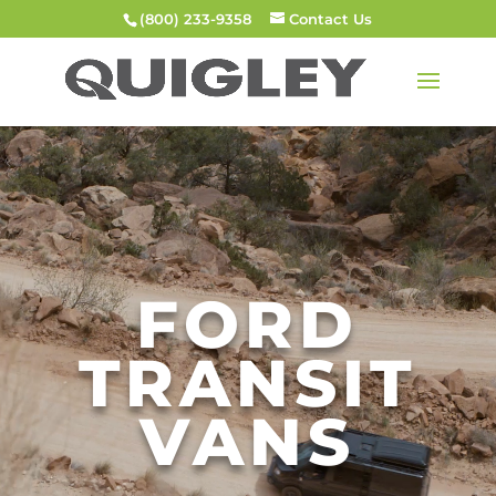
(800) 233-9358
Contact Us
Video
Player
FORD
TRANSIT
VANS