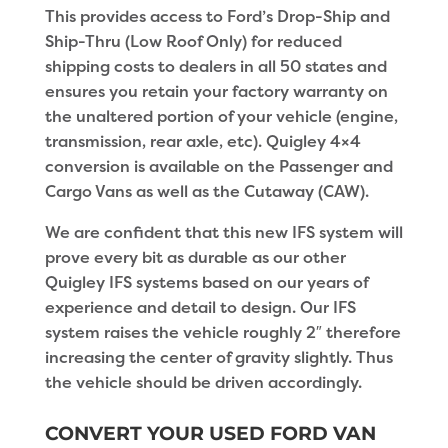
This provides access to Ford’s Drop-Ship and
Ship-Thru (Low Roof Only) for reduced
shipping costs to dealers in all 50 states and
ensures you retain your factory warranty on
the unaltered portion of your vehicle (engine,
transmission, rear axle, etc). Quigley 4×4
conversion is available on the Passenger and
Cargo Vans as well as the Cutaway (CAW).
We are confident that this new IFS system will
prove every bit as durable as our other
Quigley IFS systems based on our years of
experience and detail to design. Our IFS
system raises the vehicle roughly 2″ therefore
increasing the center of gravity slightly. Thus
the vehicle should be driven accordingly.
CONVERT YOUR USED FORD VAN