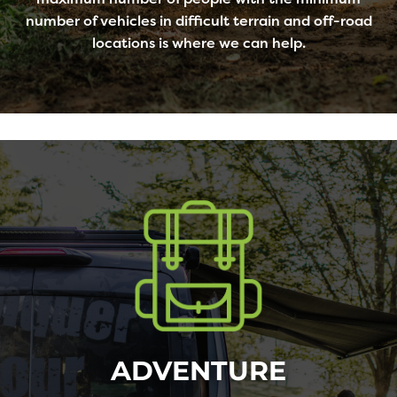
number of vehicles in difficult terrain and off-road
locations is where we can help.
ADVENTURE