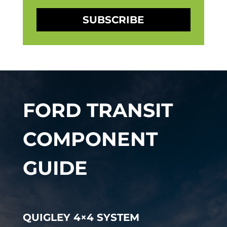
SUBSCRIBE
FORD TRANSIT
COMPONENT
GUIDE
QUIGLEY 4×4 SYSTEM