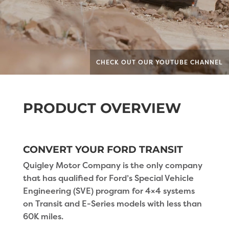
CHECK OUT OUR YOUTUBE CHANNEL
PRODUCT OVERVIEW
CONVERT YOUR FORD TRANSIT
Quigley Motor Company is the only company
that has qualified for Ford’s Special Vehicle
Engineering (SVE) program for 4×4 systems
on Transit and E-Series models with less than
60K miles.