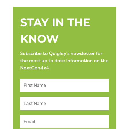
STAY IN THE
KNOW
Subscribe to Quigley's newsletter for
the most up to date information on the
NextGen4x4.