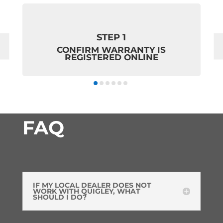
STEP 1
CONFIRM WARRANTY IS
REGISTERED ONLINE
FAQ
IF MY LOCAL DEALER DOES NOT
WORK WITH QUIGLEY, WHAT
SHOULD I DO?