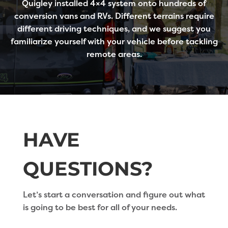
Quigley installed 4×4 system onto hundreds of
conversion vans and RVs. Different terrains require
different driving techniques, and we suggest you
familiarize yourself with your vehicle before tackling
remote areas.
HAVE
QUESTIONS?
Let’s start a conversation and figure out what
is going to be best for all of your needs.