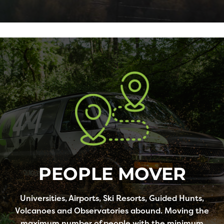
PEOPLE MOVER
Universities, Airports, Ski Resorts, Guided Hunts,
Volcanoes and Observatories abound. Moving the
maximum number of people with the minimum