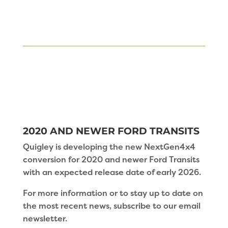
2020 AND NEWER FORD TRANSITS
Quigley is developing the new NextGen4x4
conversion for 2020 and newer Ford Transits
with an expected release date of early 2026.
For more information or to stay up to date on
the most recent news, subscribe to our email
newsletter.