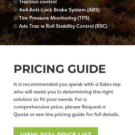
Traction control
P
4x4 Anti-Lock Brake System (ABS)
P
Tire Pressure Monitoring (TPS)
P
Adv Trac w Roll Stability Control (RSC)
P
PRICING GUIDE
It is recommended you speak with a Sales rep
who will assist you in determining the right
solution to fit your needs. For a
comprehensive price, please Request a
Quote or see the pricing guide for full details.
VIEW 2024 PRICE LIST