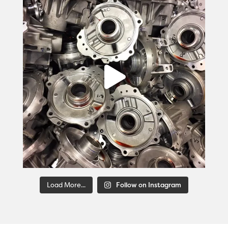
Load More...
Follow on Instagram