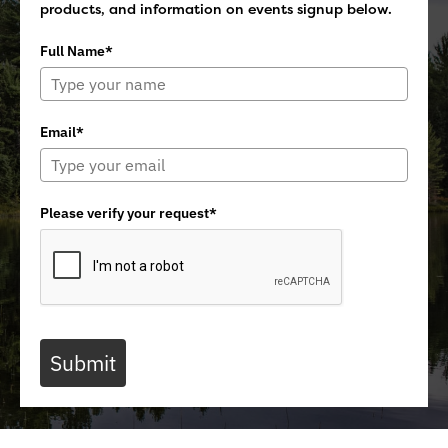
products, and information on events signup below.
Full Name*
Email*
Please verify your request*
Submit