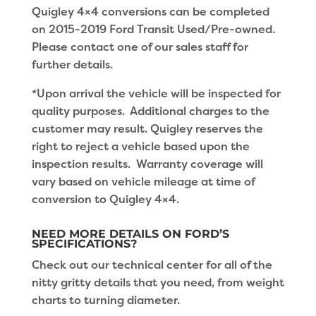
Quigley 4×4 conversions can be completed
on 2015-2019 Ford Transit Used/Pre-owned.
Please contact one of our sales staff for
further details.
*Upon arrival the vehicle will be inspected for
quality purposes. Additional charges to the
customer may result. Quigley reserves the
right to reject a vehicle based upon the
inspection results. Warranty coverage will
vary based on vehicle mileage at time of
conversion to Quigley 4×4.
NEED MORE DETAILS ON FORD’S
SPECIFICATIONS?
Check out our technical center for all of the
nitty gritty details that you need, from weight
charts to turning diameter.