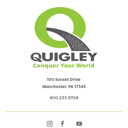
100 Sunset Drive
Manchester, PA
17345
800.233.9358