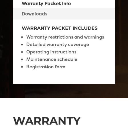
Warranty Packet Info
Downloads
WARRANTY PACKET INCLUDES
Warranty restrictions and warnings
Detailed warranty coverage
Operating instructions
Maintenance schedule
Registration form
WARRANTY