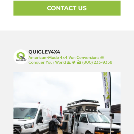
CONTACT US
QUIGLEY4X4
American-Made 4x4 Van Conversions 🚐
Conquer Your World 🌄 🏕️ 🏜️
(800) 233-9358