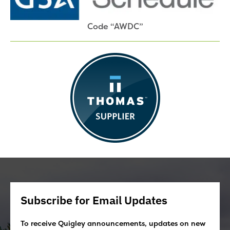
Code “AWDC”
Subscribe for Email Updates
To receive Quigley announcements, updates on new