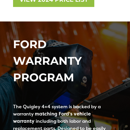
FORD
WARRANTY
PROGRAM
The Quigley 4×4 system is backed by a
warranty
matching Ford’s vehicle
warranty
including both labor and
replacement parts. Designed to be easily