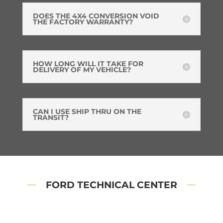
DOES THE 4X4 CONVERSION VOID
THE FACTORY WARRANTY?
HOW LONG WILL IT TAKE FOR
DELIVERY OF MY VEHICLE?
CAN I USE SHIP THRU ON THE
TRANSIT?
FORD TECHNICAL CENTER